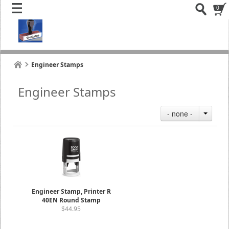
0
Engineer Stamps
Engineer Stamps
- none -
Engineer Stamp, Printer R
40EN Round Stamp
$44.95