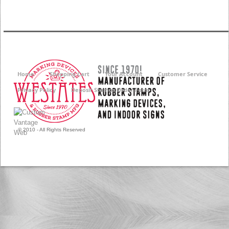
Home
Shopping Cart
Your Account
Customer Service
Privacy Policy
Deposit Stamps Order Form
© 2010 - All Rights Reserved