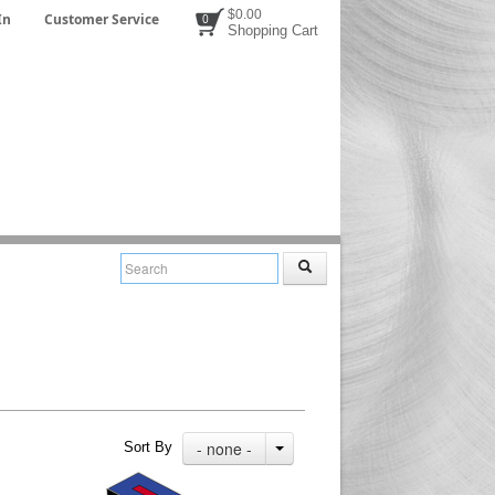
$0.00
In
Customer Service
0
Shopping Cart
- none -
Sort By