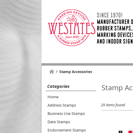
Stamp Accessories
Stamp Ac
Categories
Home
Address Stamps
29 items found
Business Use Stamps
Date Stamps
Endorsement Stamps