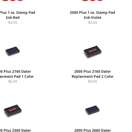
Plus 1 oz. Stamp Pad
2000 Plus 1 oz. Stamp Pad
Ink-Red
Ink-Violet
$4.95
$4.95
0 Plus 2160 Dater
2000 Plus 2160 Dater
acment Pad 1 Color
Replacment Pad 2 Color
$6.95
$9.95
0 Plus 2360 Dater
2000 Plus 2660 Dater