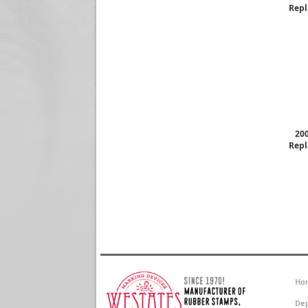
Repl
200
Repl
Ho
Dep