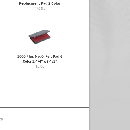
Replacment Pad 2 Color
$10.95
2000 Plus No. 0. Felt Pad 6
Color 2-1/4" x 3-1/2"
$5.00
cy