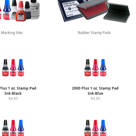
Marking Inks
Rubber Stamp Pads
Plus 1 oz. Stamp Pad
2000 Plus 1 oz. Stamp Pad
Ink-Black
Ink-Blue
$4.95
$4.95