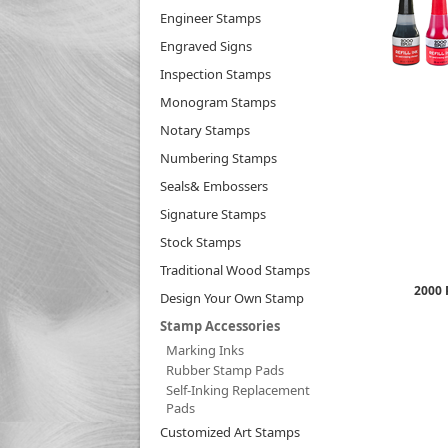
Engineer Stamps
Engraved Signs
Inspection Stamps
Monogram Stamps
Notary Stamps
Numbering Stamps
Seals& Embossers
Signature Stamps
Stock Stamps
Traditional Wood Stamps
2000 
Design Your Own Stamp
Stamp Accessories
Marking Inks
Rubber Stamp Pads
Self-Inking Replacement
Pads
Customized Art Stamps