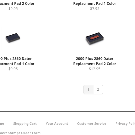
acment Pad 2 Color
Replacment Pad 1 Color
$9.95
$7.95
0 Plus 2860 Dater
2000 Plus 2860 Dater
acment Pad 1 Color
Replacment Pad 2 Color
$9.95
$12.95
1
2
me
Shopping Cart
Your Account
Customer Service
Privacy Poli
osit Stamps Order Form