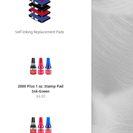
Self-Inking Replacement Pads
2000 Plus 1 oz. Stamp Pad
Ink-Green
$4.95