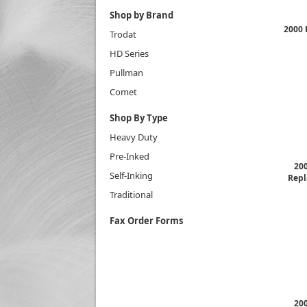
Shop by Brand
2000 
Trodat
HD Series
Pullman
Comet
Shop By Type
Heavy Duty
Pre-Inked
200
Self-Inking
Repl
Traditional
Fax Order Forms
200