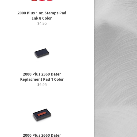
2000 Plus 1 oz. Stamps Pad
Ink 8 Color
$4.95
2000 Plus 2360 Dater
Replacment Pad 1 Color
$6.95
2000 Plus 2660 Dater