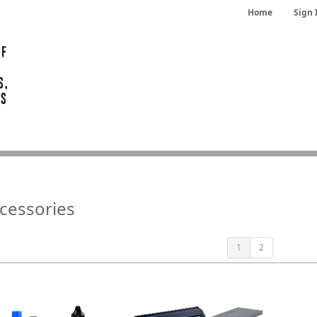
Home
Sign 
cessories
1
2