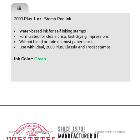
2000 Plus
1 oz.
Stamp Pad Ink
Water-based ink for self inking stamps
Formulated for clean, crisp, fast-drying impressions
Will not bleed or fade on most paper stock
Use with Ideal, 2000 Plus, ClassiX and Trodat stamps
Ink Color:
Green
Home
Shopping Cart
Your Account
Customer Service