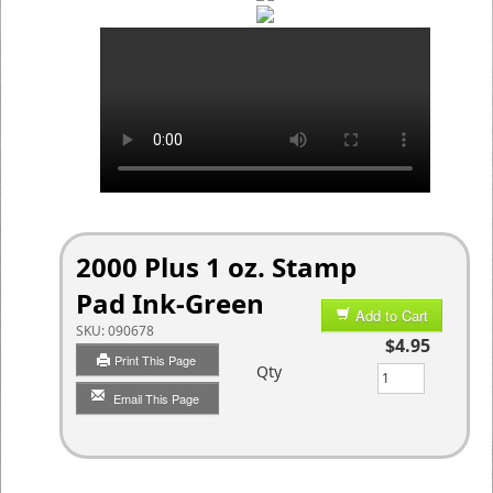
2000 Plus 1 oz. Stamp
Pad Ink-Green
Add to Cart
SKU:
090678
$4.95
Print This Page
Qty
Email This Page