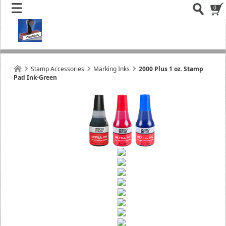
0
Stamp Accessories
Marking Inks
2000 Plus 1 oz. Stamp
Pad Ink-Green