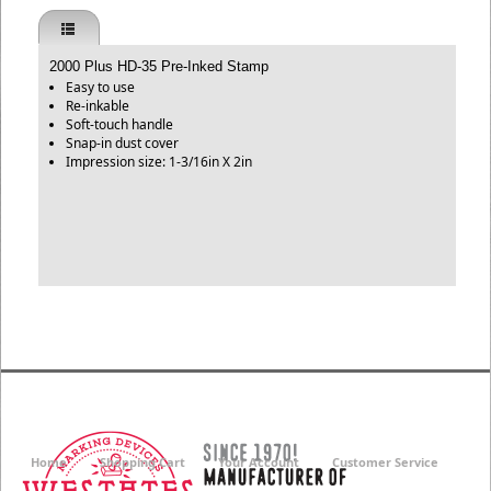
2000 Plus HD-35 Pre-Inked Stamp
Easy to use
Re-inkable
Soft-touch handle
Snap-in dust cover
Impression size: 1-3/16in X 2in
Home
Shopping Cart
Your Account
Customer Service