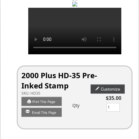
2000 Plus HD-35 Pre-
Inked Stamp
Customize
SKU:
HD35
$35.00
Print This Page
Qty
Email This Page