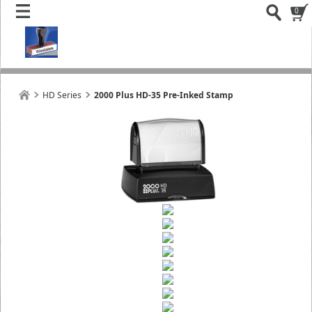
0
HD Series
2000 Plus HD-35 Pre-Inked Stamp