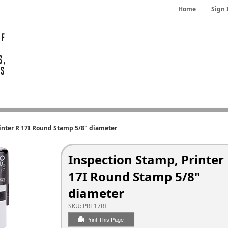
Home
Sign 
inter R 17I Round Stamp 5/8" diameter
Inspection Stamp, Printer
17I Round Stamp 5/8"
diameter
SKU:
PRT17RI
Print This Page