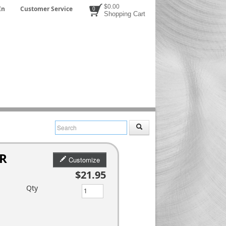
$0.00
In
Customer Service
0
Shopping Cart
 R
Customize
$21.95
Qty