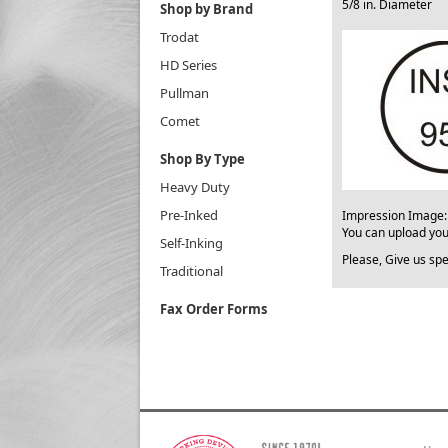
5/8 in. Diameter
Shop by Brand
Trodat
HD Series
Pullman
Comet
Shop By Type
Heavy Duty
Pre-Inked
​Impression Image
You can upload yo
Self-Inking
Please, Give us spe
Traditional
Fax Order Forms