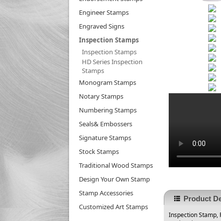
Engineer Stamps
Engraved Signs
Inspection Stamps
Inspection Stamps
HD Series Inspection
Stamps
Monogram Stamps
Notary Stamps
Numbering Stamps
Seals& Embossers
Signature Stamps
Stock Stamps
Traditional Wood Stamps
Design Your Own Stamp
Stamp Accessories
Product De
Customized Art Stamps
Inspection Stamp, P