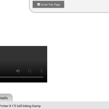
Email This Page
tails
rinter R 17I Self-Inking Stamp