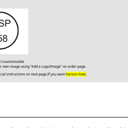
: Coustomizable
ur own image using "Add a Logo/Image" on order page.
cial instructions on next page,If you want
horizon lines
.