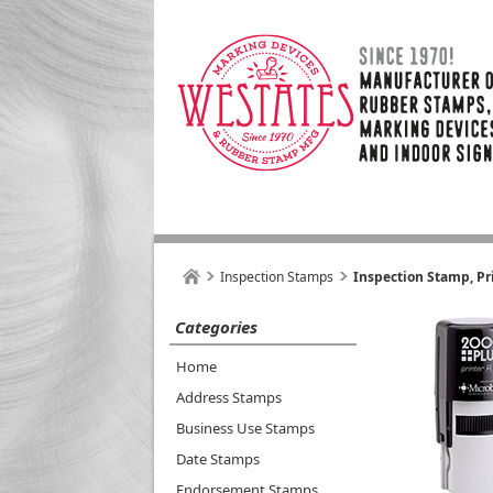
Inspection Stamps
Inspection Stamp, Pr
Categories
Home
Address Stamps
Business Use Stamps
Date Stamps
Endorsement Stamps