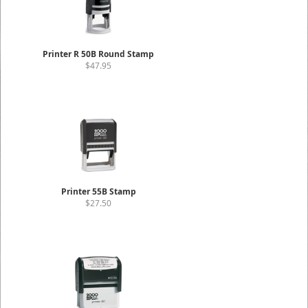
Printer R 50B Round Stamp
$47.95
Printer 55B Stamp
$27.50