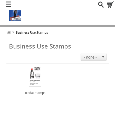
0
Business Use Stamps
Business Use Stamps
- none -
Trodat Stamps