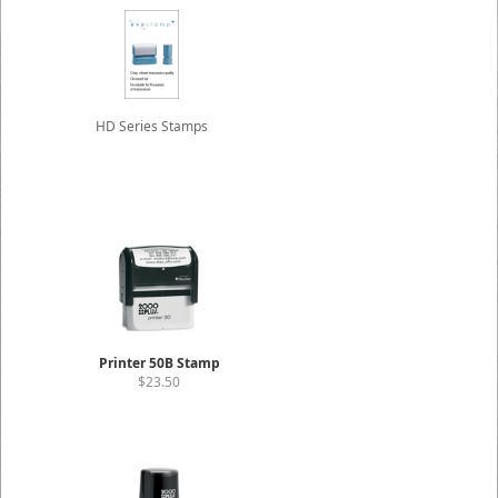
HD Series Stamps
Printer 50B Stamp
$23.50