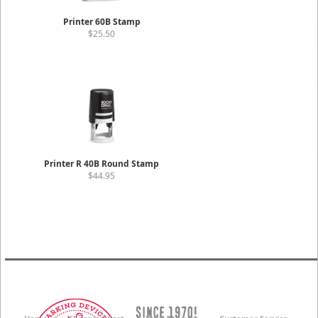
Printer 60B Stamp
$25.50
Printer R 40B Round Stamp
$44.95