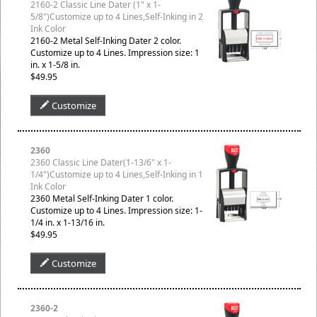
2160-2 Classic Line Dater (1" x 1-
5/8")Customize up to 4 Lines,Self-Inking in 2
Ink Color
2160-2 Metal Self-Inking Dater 2 color.
Customize up to 4 Lines. Impression size: 1
in. x 1-5/8 in.
$49.95
Customize
2360
2360 Classic Line Dater(1-13/6" x 1-
1/4")Customize up to 4 Lines,Self-Inking in 1
Ink Color
2360 Metal Self-Inking Dater 1 color.
Customize up to 4 Lines. Impression size: 1-
1/4 in. x 1-13/16 in.
$49.95
Customize
2360-2