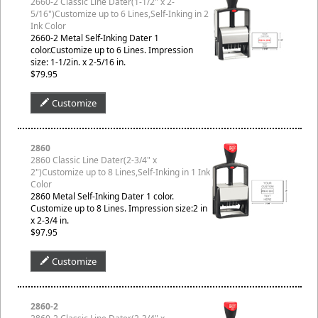
2660-2 Classic Line Dater(1-1/2" x 2-
5/16")Customize up to 6 Lines,Self-Inking in 2
Ink Color
2660-2 Metal Self-Inking Dater 1
color.Customize up to 6 Lines. Impression
size: 1-1/2in. x 2-5/16 in.
$79.95
Customize
2860
2860 Classic Line Dater(2-3/4" x
2")Customize up to 8 Lines,Self-Inking in 1 Ink
Color
2860 Metal Self-Inking Dater 1 color.
Customize up to 8 Lines. Impression size:2 in
x 2-3/4 in.
$97.95
Customize
2860-2