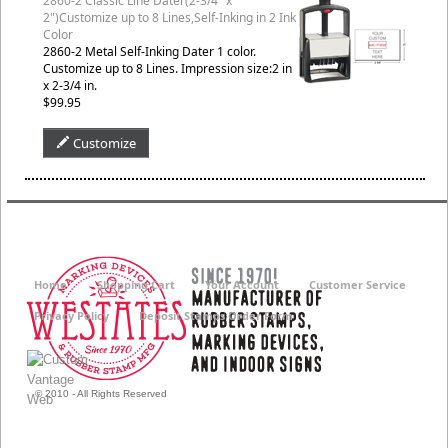
2860-2 Classic Line Dater(2-3/4" x
2")Customize up to 8 Lines,Self-Inking in 2 Ink
Color
2860-2 Metal Self-Inking Dater 1 color.
Customize up to 8 Lines. Impression size:2 in
x 2-3/4 in.
$99.95
Customize
Home
Shopping Cart
Your Account
Customer Service
Privacy Policy
Deposit Stamps Order Form
© 2010 - All Rights Reserved