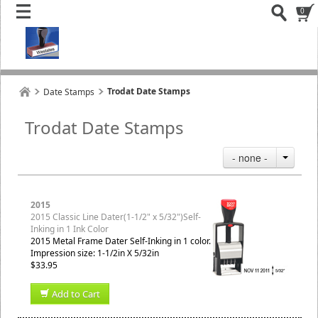
0
Trodat Date Stamps
Date Stamps
Trodat Date Stamps
- none -
2015
2015 Classic Line Dater(1-1/2" x 5/32")Self-
Inking in 1 Ink Color
2015 Metal Frame Dater Self-Inking in 1 color.
Impression size: 1-1/2in X 5/32in
$33.95
Add to Cart