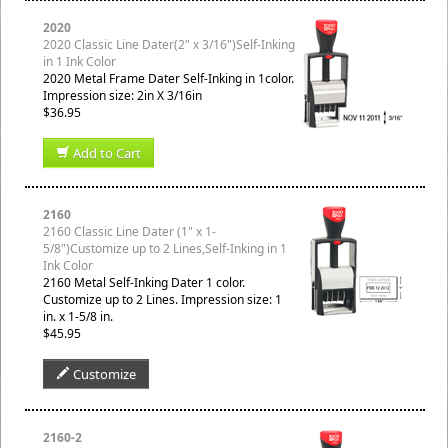
2020
2020 Classic Line Dater(2" x 3/16")Self-Inking
in 1 Ink Color
2020 Metal Frame Dater Self-Inking in 1color.
Impression size: 2in X 3/16in
$36.95
Add to Cart
2160
2160 Classic Line Dater (1" x 1-
5/8")Customize up to 2 Lines,Self-Inking in 1
Ink Color
2160 Metal Self-Inking Dater 1 color.
Customize up to 2 Lines. Impression size: 1
in. x 1-5/8 in.
$45.95
Customize
2160-2