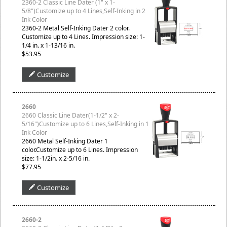
2360-2 Classic Line Dater (1" x 1-
5/8")Customize up to 4 Lines,Self-Inking in 2
Ink Color
2360-2 Metal Self-Inking Dater 2 color.
Customize up to 4 Lines. Impression size: 1-
1/4 in. x 1-13/16 in.
$53.95
Customize
2660
2660 Classic Line Dater(1-1/2" x 2-
5/16")Customize up to 6 Lines,Self-Inking in 1
Ink Color
2660 Metal Self-Inking Dater 1
color.Customize up to 6 Lines. Impression
size: 1-1/2in. x 2-5/16 in.
$77.95
Customize
2660-2